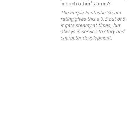
in each other’s arms?
The Purple Fantastic Steam
rating gives this a 3.5 out of 5.
It gets steamy at times, but
always in service to story and
character development.