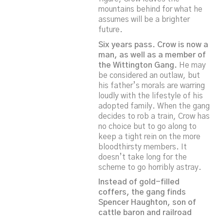
mountains behind for what he
assumes will be a brighter
future.
Six years pass. Crow is now a
man, as well as a member of
the Wittington Gang.
He may
be considered an outlaw, but
his father’s morals are warring
loudly with the lifestyle of his
adopted family. When the gang
decides to rob a train, Crow has
no choice but to go along to
keep a tight rein on the more
bloodthirsty members. It
doesn’t take long for the
scheme to go horribly astray.
Instead of gold-filled
coffers, the gang finds
Spencer Haughton, son of
cattle baron and railroad