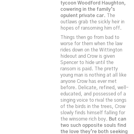
tycoon Woodford Haughton,
cowering in the family’s
opulent private car.
The
outlaws grab the sickly heir in
hopes of ransoming him off.
Things then go from bad to
worse for them when the law
rides down on the Wittington
hideout and Crow is given
Spencer to hide until the
ransom is paid. The pretty
young man is nothing at all like
anyone Crow has ever met
before. Delicate, refined, well-
educated, and possessed of a
singing voice to rival the songs
of the birds in the trees, Crow
slowly finds himself falling for
the winsome rich boy.
But can
two such opposite souls find
the love they’re both seeking