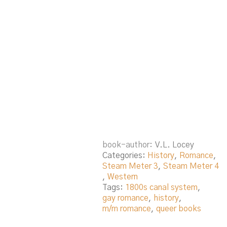
book-author
V.L. Locey
Categories:
History
,
Romance
,
Steam Meter 3
,
Steam Meter 4
,
Western
Tags:
1800s canal system
,
gay romance
,
history
,
m/m romance
,
queer books