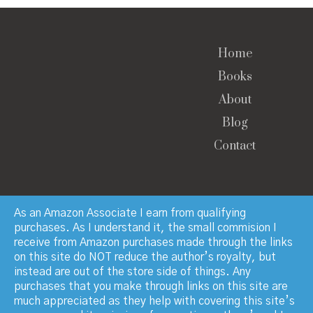
Home
Books
About
Blog
Contact
As an Amazon Associate I earn from qualifying
purchases. As I understand it, the small commision I
receive from Amazon purchases made through the links
© Copyright 2023 · Paul Manchester · All Rights
on this site do NOT reduce the author’s royalty, but
Reserved
instead are out of the store side of things. Any
purchases that you make through links on this site are
much appreciated as they help with covering this site’s