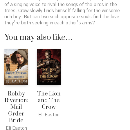
of a singing voice to rival the songs of the birds in the
trees, Crow slowly finds himself falling for the winsome
rich boy. But can two such opposite souls find the love
they’re both seeking in each other’s arms?
You may also like…
Robby
The Lion
Riverton:
and The
Mail
Crow
Order
Eli Easton
Bride
Eli Easton