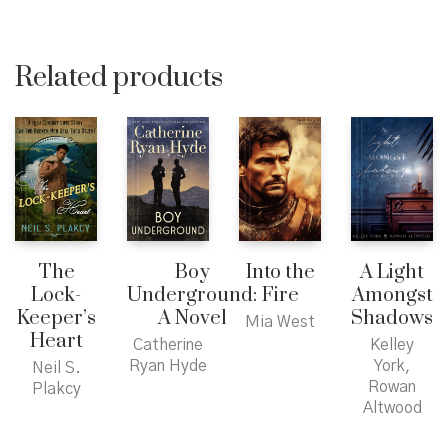
Related products
The
Boy
Into the
A Light
Lock-
Underground:
Fire
Amongst
Keeper’s
A Novel
Shadows
Mia West
Heart
Catherine
Kelley
Ryan Hyde
York,
Neil S.
Rowan
Plakcy
Altwood