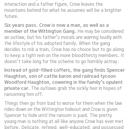
interaction and a father figure, Crow leaves the
mountains behind for what he assumes will be a brighter
future.
Six years pass. Crow is now a man, as well as a
member of the Wittington Gang.
He may be considered
an outlaw, but his father’s morals are warring loudly with
the lifestyle of his adopted family. When the gang
decides to rob a train, Crow has no choice but to go along
to keep a tight rein on the more bloodthirsty members. It
doesn’t take long for the scheme to go horribly astray.
Instead of gold-filled coffers, the gang finds Spencer
Haughton, son of cattle baron and railroad tycoon
Woodford Haughton, cowering in the family’s opulent
private car.
The outlaws grab the sickly heir in hopes of
ransoming him off.
Things then go from bad to worse for them when the law
rides down on the Wittington hideout and Crow is given
Spencer to hide until the ransom is paid. The pretty
young man is nothing at all like anyone Crow has ever met
before. Delicate, refined, well-educated, and possessed