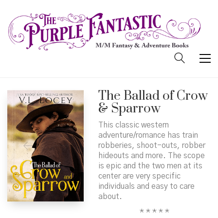
The Ballad of Crow
& Sparrow
This classic western
adventure/romance has train
robberies, shoot-outs, robber
hideouts and more. The scope
is epic and the two men at its
center are very specific
individuals and easy to care
about.
* * * * *