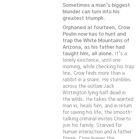
Sometimes a man’s biggest
blunder can turn into his
greatest triumph.
Orphaned at fourteen, Crow
Poulin now has to hunt and
trap the White Mountains of
Arizona, as his father had
taught him, all alone.
It’s a
lonely existence, until one
morning, while checking his trap
line, Crow finds more than a
rabbit in a snare. He stumbles
across the outlaw Jack
Wittington lying half dead in
the wilds. He takes the wanted
man in, heals him, and in return
for saving his life, the smooth-
talking criminal invites Crow to
join his family. Starved for
human interaction and a father
figure, Crow leaves the