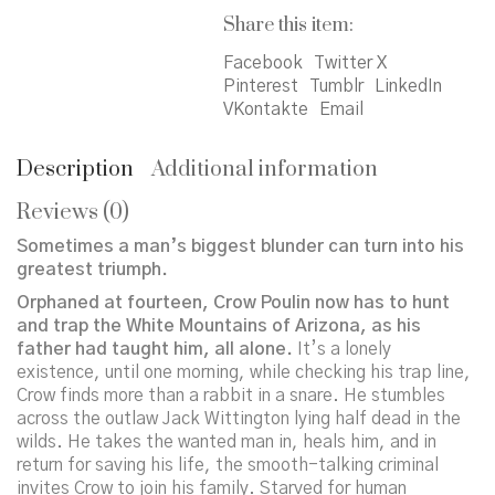
Share this item:
Facebook
Twitter X
Pinterest
Tumblr
LinkedIn
VKontakte
Email
Description
Additional information
Reviews (0)
Sometimes a man’s biggest blunder can turn into his
greatest triumph.
Orphaned at fourteen, Crow Poulin now has to hunt
and trap the White Mountains of Arizona, as his
father had taught him, all alone.
It’s a lonely
existence, until one morning, while checking his trap line,
Crow finds more than a rabbit in a snare. He stumbles
across the outlaw Jack Wittington lying half dead in the
wilds. He takes the wanted man in, heals him, and in
return for saving his life, the smooth-talking criminal
invites Crow to join his family. Starved for human