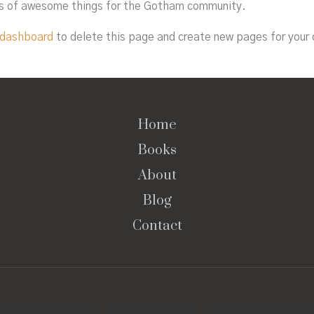
ds of awesome things for the Gotham community.
 dashboard
to delete this page and create new pages for your 
Home
Books
About
Blog
Contact
© Copyright 2023 · Paul Manchester · All Rights Reserve