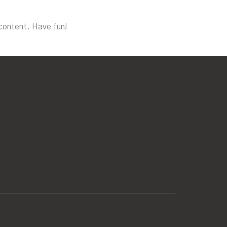
content. Have fun!
d