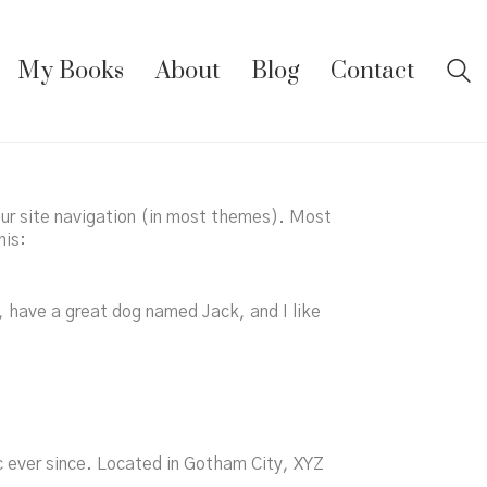
My Books
About
Blog
Contact
your site navigation (in most themes). Most
his:
s, have a great dog named Jack, and I like
 ever since. Located in Gotham City, XYZ