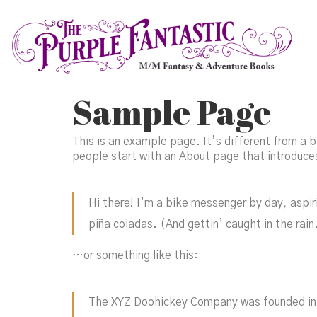
Sample Page
This is an example page. It’s different from a b
people start with an About page that introduces 
Hi there! I’m a bike messenger by day, aspiri
piña coladas. (And gettin’ caught in the rain
…or something like this:
The XYZ Doohickey Company was founded in 1