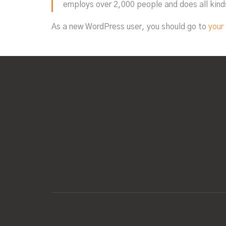
employs over 2,000 people and does all kin
As a new WordPress user, you should go to
your