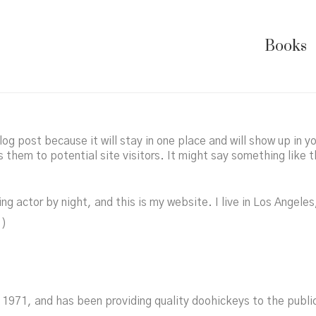
Books
log post because it will stay in one place and will show up in 
them to potential site visitors. It might say something like t
ng actor by night, and this is my website. I live in Los Angele
.)
971, and has been providing quality doohickeys to the public