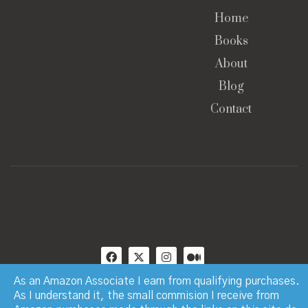
Home
Books
About
Blog
Contact
© Copyright 2023 · Paul Manchester · All Rights
Reserved
As an Amazon Associate I earn from qualifying purchases.
As I understand it, the small commision I receive from