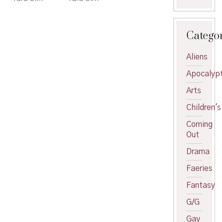
Catego
Aliens
Apocalypt
Arts
Children's
Coming
Out
Drama
Faeries
Fantasy
G/G
Gay