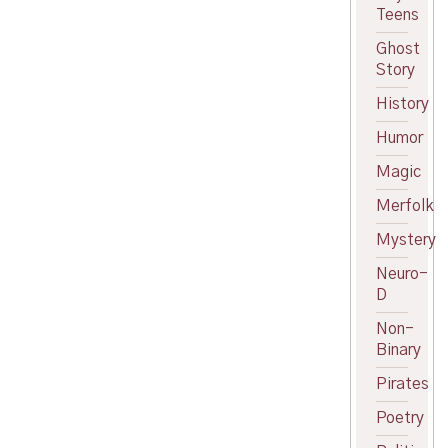
Teens
Ghost
Story
History
Humor
Magic
Merfolk
Mystery
Neuro-
D
Non-
Binary
Pirates
Poetry