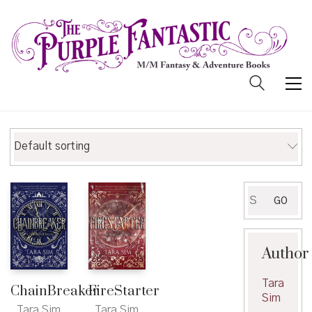
Default sorting
Search
GO
for:
Author
Tara
ChainBreaker
FireStarter
Sim
Tara Sim
Tara Sim