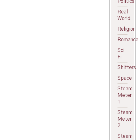
Politics
Real
World
Religion
Romance
Sci-
Fi
Shifters
Space
Steam
Meter
1
Steam
Meter
2
Steam