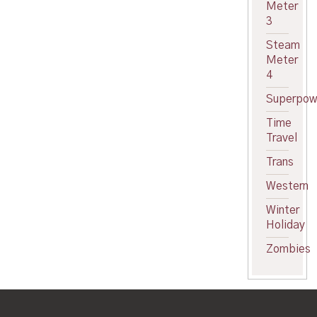
Meter
3
Steam
Meter
4
Superpow
Time
Travel
Trans
Western
Winter
Holiday
Zombies