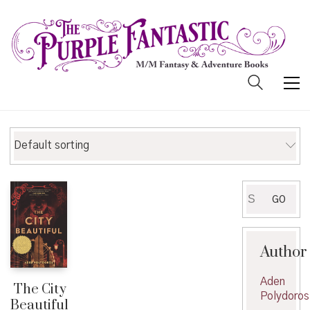
Default sorting
Search
GO
for:
Author
Aden
The City
Polydoros
Beautiful