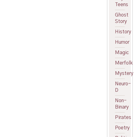
Teens
Ghost
Story
History
Humor
Magic
Merfolk
Mystery
Neuro-
D
Non-
Binary
Pirates
Poetry