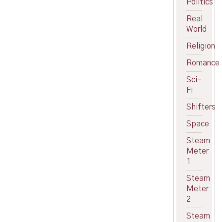
Politics
Real
World
Religion
Romance
Sci-
Fi
Shifters
Space
Steam
Meter
1
Steam
Meter
2
Steam