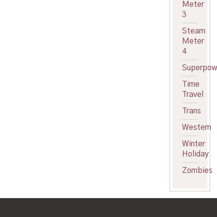
Meter
3
Steam
Meter
4
Superpow
Time
Travel
Trans
Western
Winter
Holiday
Zombies