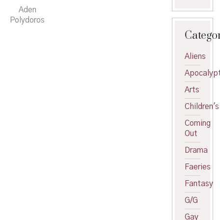
Aden
Polydoros
Catego
Aliens
Apocalypt
Arts
Children's
Coming
Out
Drama
Faeries
Fantasy
G/G
Gay