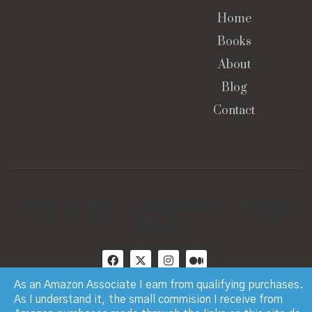
Home
Books
About
Blog
Contact
© Copyright 2023 · Paul Manchester · All Rights
Reserved
As an Amazon Associate I earn from qualifying purchases.
As I understand it, the small commision I receive from