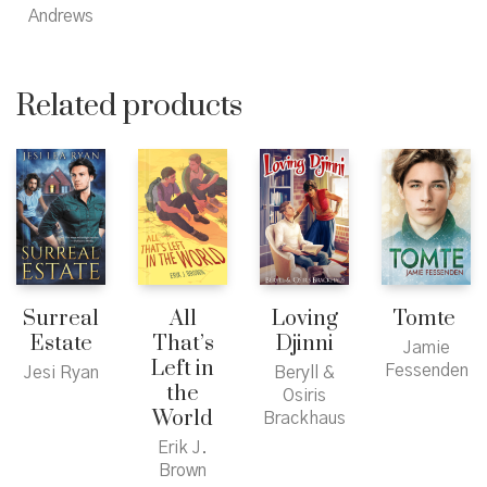
Andrews
Related products
Surreal
All
Loving
Tomte
Estate
That’s
Djinni
Jamie
Left in
Fessenden
Jesi Ryan
Beryll &
the
Osiris
World
Brackhaus
Erik J.
Brown