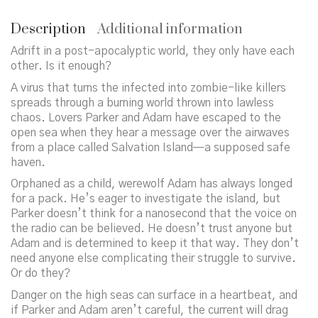
Description
Additional information
Adrift in a post-apocalyptic world, they only have each
other. Is it enough?
A virus that turns the infected into zombie-like killers
spreads through a burning world thrown into lawless
chaos. Lovers Parker and Adam have escaped to the
open sea when they hear a message over the airwaves
from a place called Salvation Island—a supposed safe
haven.
Orphaned as a child, werewolf Adam has always longed
for a pack. He’s eager to investigate the island, but
Parker doesn’t think for a nanosecond that the voice on
the radio can be believed. He doesn’t trust anyone but
Adam and is determined to keep it that way. They don’t
need anyone else complicating their struggle to survive.
Or do they?
Danger on the high seas can surface in a heartbeat, and
if Parker and Adam aren’t careful, the current will drag