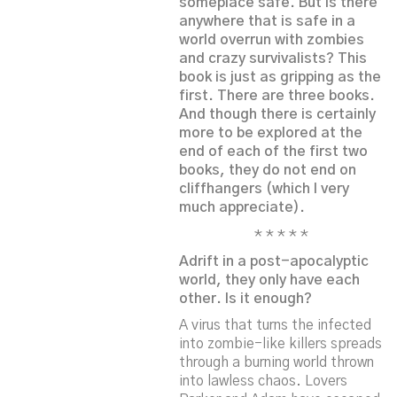
someplace safe. But is there
anywhere that is safe in a
world overrun with zombies
and crazy survivalists? This
book is just as gripping as the
first. There are three books.
And though there is certainly
more to be explored at the
end of each of the first two
books, they do not end on
cliffhangers (which I very
much appreciate).
* * * * *
Adrift in a post-apocalyptic
world, they only have each
other. Is it enough?
A virus that turns the infected
into zombie-like killers spreads
through a burning world thrown
into lawless chaos. Lovers