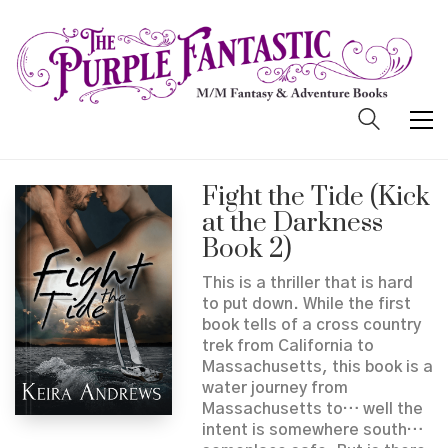
Fight the Tide (Kick
at the Darkness
Book 2)
This is a thriller that is hard
to put down. While the first
book tells of a cross country
trek from California to
Massachusetts, this book is a
water journey from
Massachusetts to… well the
intent is somewhere south…