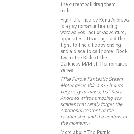
the current will drag them
under.
Fight the Tide
by Keira Andrews
is a gay romance featuring
werewolves, action/adventure,
opposites attracting, and the
fight to find a happy ending
and a place to call home. Book
two in the
Kick at the
Darkness
M/M shifter romance
series.
(The Purple Fantastic Steam
Meter gives this a 4… it gets
very sexy at times, but Keira
Andrews writes amazing sex
scenes that rarely forget the
emotional content of the
relationship and the context of
the moment.)
More about The Purple