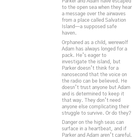
Parker and Adam have escaped
to the open sea when they hear
a message over the airwaves
from a place called Salvation
Island—a supposed safe
haven.
Orphaned as a child, werewolf
Adam has always longed for a
pack. He’s eager to
investigate the island, but
Parker doesn’t think for a
nanosecond that the voice on
the radio can be believed. He
doesn’t trust anyone but Adam
and is determined to keep it
that way. They don’t need
anyone else complicating their
struggle to survive. Or do they?
Danger on the high seas can
surface in a heartbeat, and if
Parker and Adam aren’t careful,