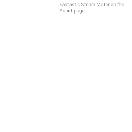
Fantastic Steam Meter on the
About page.