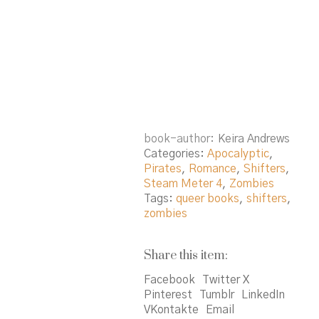
book-author
Keira Andrews
Categories:
Apocalyptic
,
Pirates
,
Romance
,
Shifters
,
Steam Meter 4
,
Zombies
Tags:
queer books
,
shifters
,
zombies
Share this item:
Facebook
Twitter X
Pinterest
Tumblr
LinkedIn
VKontakte
Email