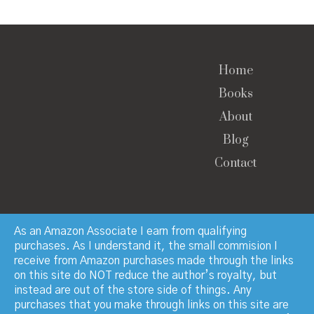
Home
Books
About
Blog
Contact
As an Amazon Associate I earn from qualifying
purchases. As I understand it, the small commision I
receive from Amazon purchases made through the links
© Copyright 2023 · Paul Manchester · All Rights
on this site do NOT reduce the author’s royalty, but
Reserved
instead are out of the store side of things. Any
purchases that you make through links on this site are