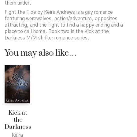
them under.
Fight the Tide
by Keira Andrews is a gay romance
featuring werewolves, action/adventure, opposites
attracting, and the fight to find a happy ending and a
place to call home. Book two in the
Kick at the
Darkness
M/M shifter romance series.
You may also like…
Kick at
the
Darkness
Keira