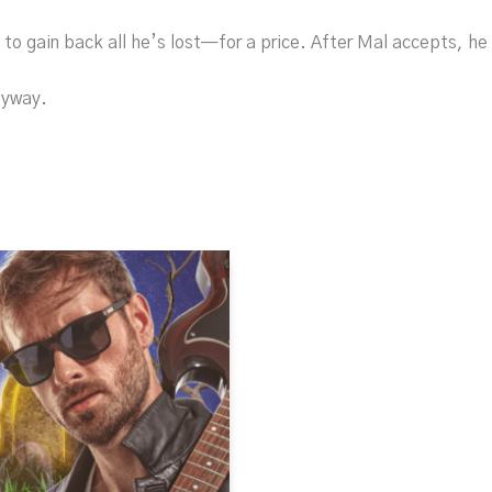
to gain back all he’s lost—for a price. After Mal accepts, he 
nyway.