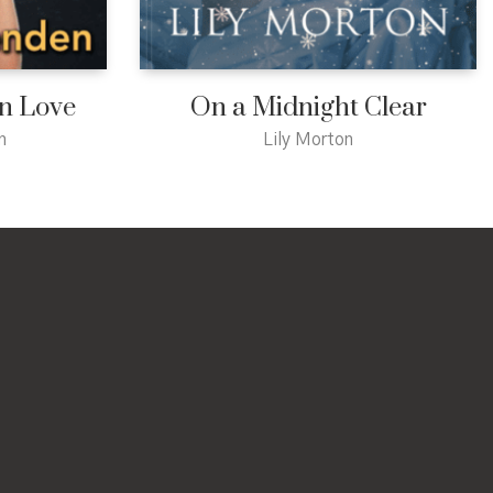
in Love
On a Midnight Clear
n
Lily Morton