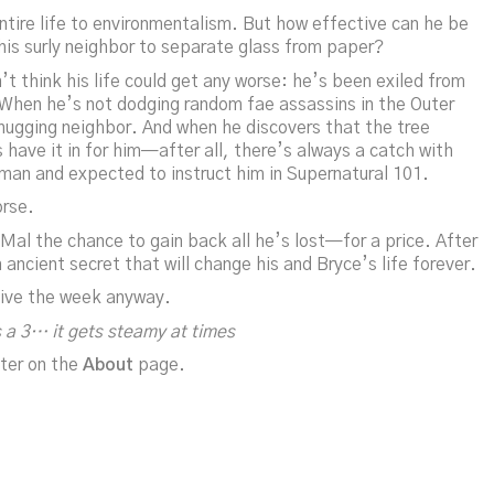
ire life to environmentalism. But how effective can he be
his surly neighbor to separate glass from paper?
 think his life could get any worse: he’s been exiled from
. When he’s not dodging random fae assassins in the Outer
hugging neighbor. And when he discovers that the tree
s have it in for him—after all, there’s always a catch with
 man and expected to instruct him in Supernatural 101.
orse.
 Mal the chance to gain back all he’s lost—for a price. After
ancient secret that will change his and Bryce’s life forever.
vive the week anyway.
 a 3… it gets steamy at times
ter on the
About
page.