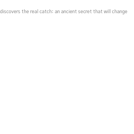
discovers the real catch: an ancient secret that will change