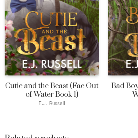
Cutie and the Beast (Fae Out
Bad Boy
of Water Book 1)
W
E.J. Russell