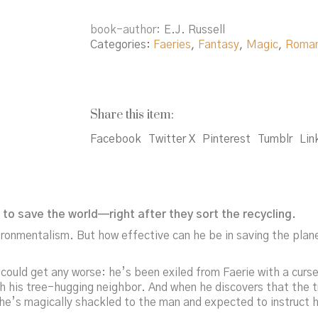
book-author
E.J. Russell
Categories:
Faeries
,
Fantasy
,
Magic
,
Roma
Share this item:
Facebook
Twitter X
Pinterest
Tumblr
Lin
to save the world—right after they sort the recycling.
ronmentalism. But how effective can he be in saving the plane
 could get any worse: he’s been exiled from Faerie with a cur
 his tree-hugging neighbor. And when he discovers that the tree
 he’s magically shackled to the man and expected to instruct h