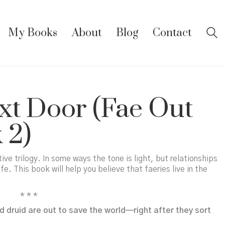
My Books
About
Blog
Contact
xt Door (Fae Out
 2)
ive trilogy. In some ways the tone is light, but relationships
ife. This book will help you believe that faeries live in the
* * *
 druid are out to save the world—right after they sort