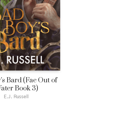
’s Bard (Fae Out of
ater Book 3)
E.J. Russell