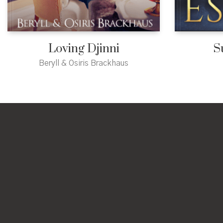
Loving Djinni
S
Beryll & Osiris Brackhaus