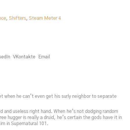
nce
,
Shifters
,
Steam Meter 4
kedIn
VKontakte
Email
t when he can’t even get his surly neighbor to separate
sed and useless right hand. When he’s not dodging random
 hugger is really a druid, he’s certain the gods have it in
im in Supernatural 101.