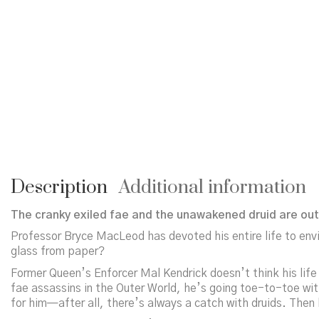
Description
Additional information
The cranky exiled fae and the unawakened druid are out 
Professor Bryce MacLeod has devoted his entire life to envi
glass from paper?
Former Queen’s Enforcer Mal Kendrick doesn’t think his life
fae assassins in the Outer World, he’s going toe-to-toe with
for him—after all, there’s always a catch with druids. Then