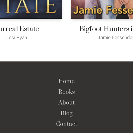
urreal Estate
Bigfoot Hunters 
Jesi Ryan
Jamie Fessende
Home
Books
About
Blog
Contact