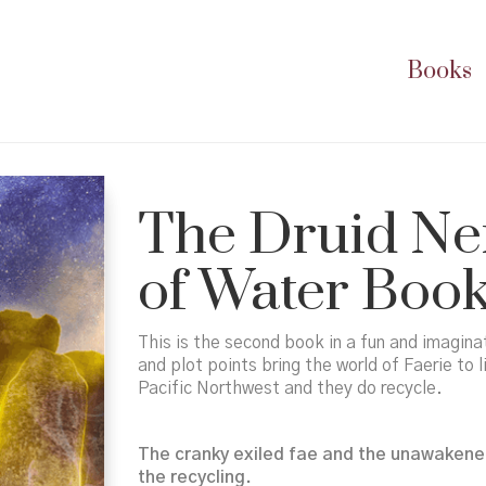
Books
The Druid Ne
of Water Book
This is the second book in a fun and imaginat
and plot points bring the world of Faerie to l
Pacific Northwest and they do recycle.
The cranky exiled fae and the unawakened
the recycling.