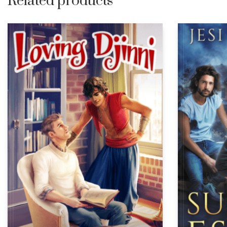
Related products