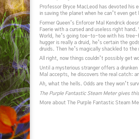
Professor Bryce MacLeod has devoted his ent
in saving the planet when he can’t even get 
Former Queen’s Enforcer Mal Kendrick doesn’t
Faerie with a cursed and useless right hand
World, he’s going toe-to-toe with his tree-
hugger is really a druid, he’s certain the god
druids. Then he’s magically shackled to the
All right,
now
things couldn’t possibly get w
Until a mysterious stranger offers a drunken
Mal accepts, he discovers the real catch: an 
Ah, what the hells. Odds are they won’t sur
The Purple Fantastic Steam Meter gives this
More about The Purple Fantastic Steam Me