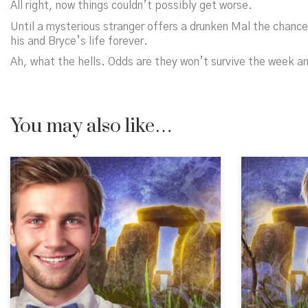
All right,
now
things couldn’t possibly get worse.
Until a mysterious stranger offers a drunken Mal the chance 
his and Bryce’s life forever.
Ah, what the hells. Odds are they won’t survive the week a
You may also like…