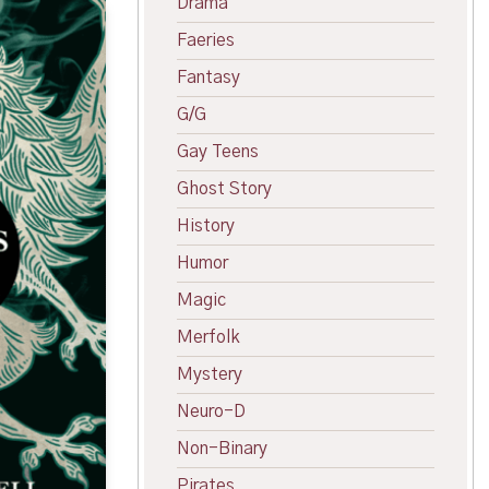
Drama
Faeries
Fantasy
G/G
Gay Teens
Ghost Story
History
Humor
Magic
Merfolk
Mystery
Neuro-D
Non-Binary
Pirates