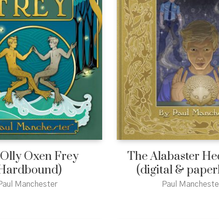
 Olly Oxen Frey
The Alabaster H
Hardbound)
(digital & pape
Paul Manchester
Paul Mancheste