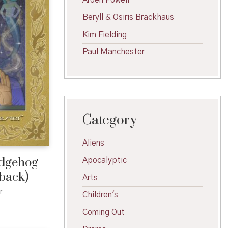
Arden Powell
Beryll & Osiris Brackhaus
Kim Fielding
Paul Manchester
Category
Aliens
edgehog
Apocalyptic
rback)
Arts
r
Children's
Coming Out