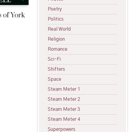
Poetry
 of York
Politics
Real World
Religion
Romance
Sci-Fi
Shifters
Space
Steam Meter 1
Steam Meter 2
Steam Meter 3
Steam Meter 4
Superpowers