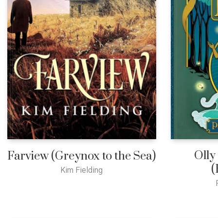
Olly
Farview (Greynox to the Sea)
(
Kim Fielding