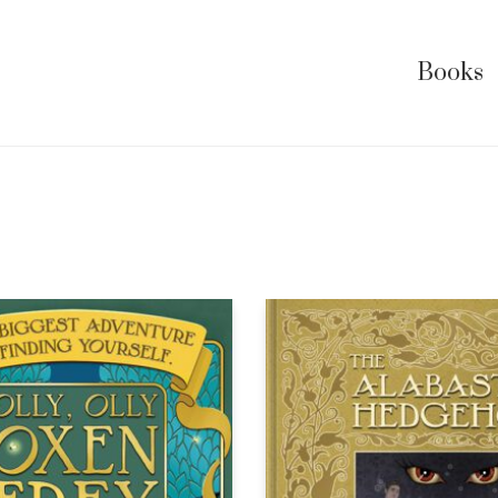
Books