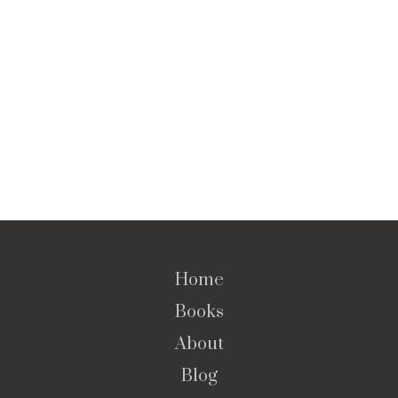
Home
Books
About
Blog