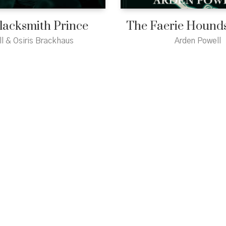
lacksmith Prince
The Faerie Hounds
ll & Osiris Brackhaus
Arden Powell