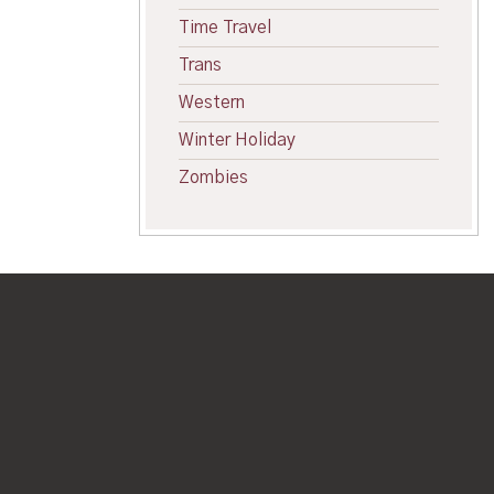
Time Travel
Trans
Western
Winter Holiday
Zombies