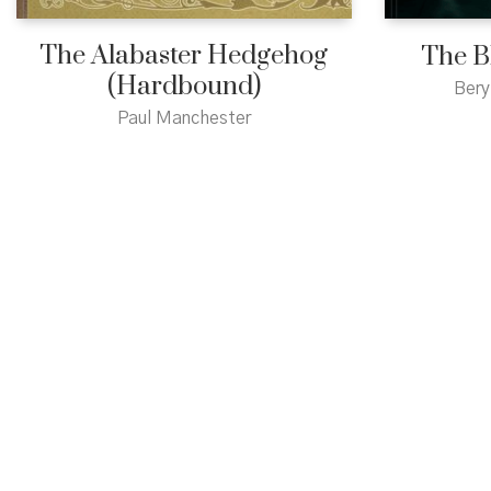
The Alabaster Hedgehog
The B
(Hardbound)
Bery
Paul Manchester