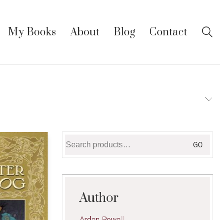
My Books
About
Blog
Contact
Search
GO
for:
Author