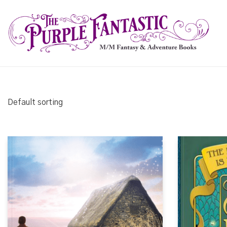
Default sorting