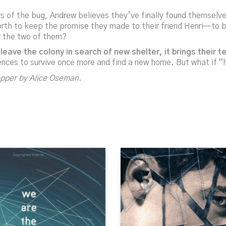
vors of the bug, Andrew believes they’ve finally found themselv
orth to keep the promise they made to their friend Henri—to br
or the two of them?
leave the colony in search of new shelter, it brings their
ences to survive once more and find a new home. But what if 
opper
by Alice Oseman.