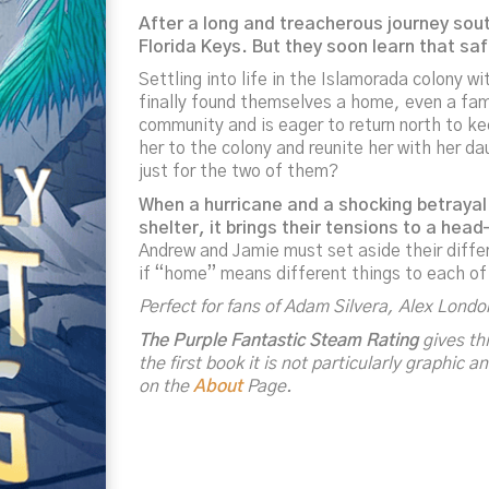
After a long and treacherous journey sout
Florida Keys. But they soon learn that sa
Settling into life in the Islamorada colony w
finally found themselves a home, even a fami
community and is eager to return north to k
her to the colony and reunite her with her d
just for the two of them?
When a hurricane and a shocking betrayal
shelter, it brings their tensions to a he
Andrew and Jamie must set aside their diffe
if “home” means different things to each o
Perfect for fans of Adam Silvera, Alex Lond
The Purple Fantastic Steam Rating
gives thi
the first book it is not particularly graphic
on the
About
Page.