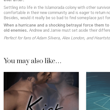
ever after.
Settling into life in the Islamorada colony with other survi
comfortable in their new community and is eager to return n
Besides, would it really be so bad to find someplace just f
When a hurricane and a shocking betrayal force them to 
old enemies.
Andrew and Jamie must set aside their differ
Perfect for fans of Adam Silvera, Alex London, and
Heartst
You may also like…