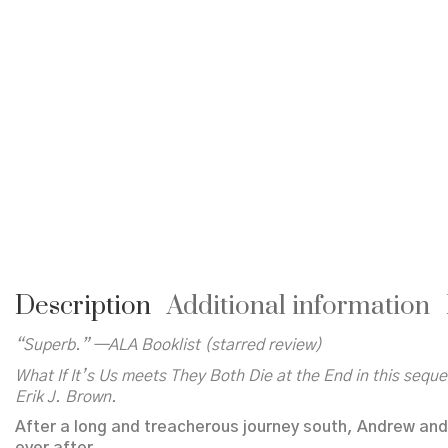
Description
Additional information
“Superb.” —ALA
Booklist
(starred review)
What If It’s Us
meets
They Both Die at the End
in this sequ
Erik J. Brown.
After a long and treacherous journey south, Andrew and 