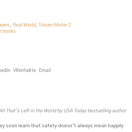
eens
,
Real World
,
Steam Meter 2
r books
kedIn
VKontakte
Email
All That’s Left in the World
by
USA Today
bestselling author
hey soon learn that safety doesn’t always mean happily