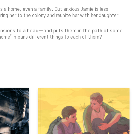
es a home, even a family. But anxious Jamie is less
ing her to the colony and reunite her with her daughter.
 tensions to a head—and puts them in the path of some
“home” means different things to each of them?