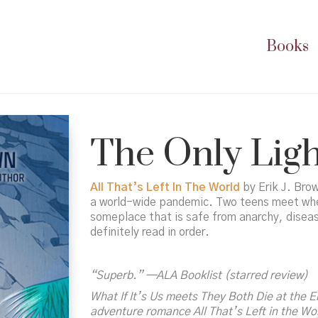
Books
The Only Ligh
All That’s Left In The World
by Erik J. Brow
a world-wide pandemic. Two teens meet when 
someplace that is safe from anarchy, disease
definitely read in order.
“Superb.” —ALA
Booklist
(starred review)
What If It’s Us
meets
They Both Die at the 
adventure romance
All That’s Left in the Wo