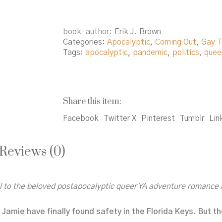
book-author
Erik J. Brown
Categories:
Apocalyptic
,
Coming Out
,
Gay T
Tags:
apocalyptic
,
pandemic
,
politics
,
quee
Share this item:
Facebook
Twitter X
Pinterest
Tumblr
Lin
Reviews (0)
el to the beloved postapocalyptic queer YA adventure romance
Jamie have finally found safety in the Florida Keys. But t