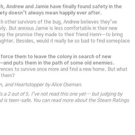
h, Andrew and Jamie have finally found safety in the
fety doesn’t always mean happily ever after.
ith other survivors of the bug, Andrew believes they’ve
ly. But anxious Jamie is less comfortable in their new
eep the promise they made to their friend Henri—to bring
aughter. Besides, would it really be so bad to find someplace
 force them to leave the colony in search of new
ad—and puts them in the path of some old enemies.
rences to survive once more and find a new home. But what
f them?
on, and
Heartstopper
by Alice Oseman.
s a 2 out of 5. I’ve not read this one yet… but judging by
 and is teen-safe. You can read more about the Steam Ratings