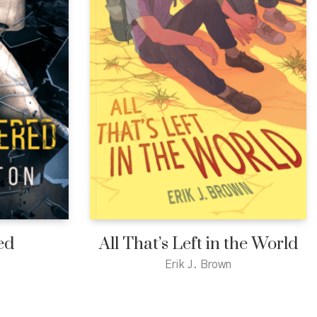
ed
All That’s Left in the World
Erik J. Brown