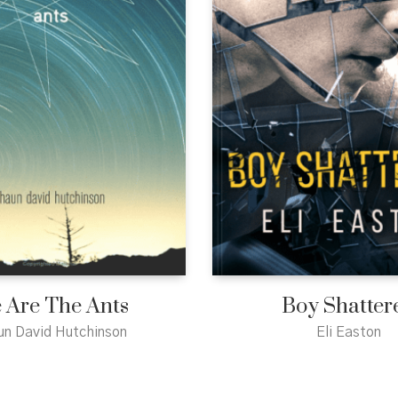
 Are The Ants
Boy Shatter
un David Hutchinson
Eli Easton