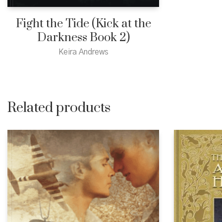
Fight the Tide (Kick at the
Darkness Book 2)
Keira Andrews
Related products