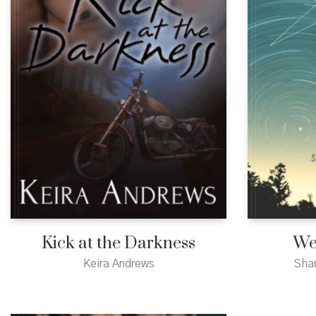
Kick at the Darkness
We
Keira Andrews
Sha