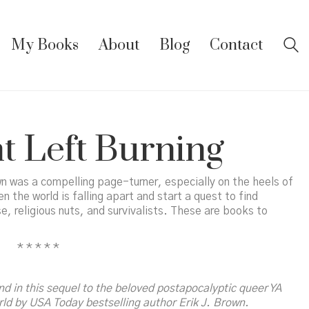
My Books
About
Blog
Contact
t Left Burning
n was a compelling page-turner, especially on the heels of
the world is falling apart and start a quest to find
, religious nuts, and survivalists. These are books to
* * * * *
End
in this sequel to the beloved postapocalyptic queer YA
rld
by
USA Today
bestselling author Erik J. Brown.