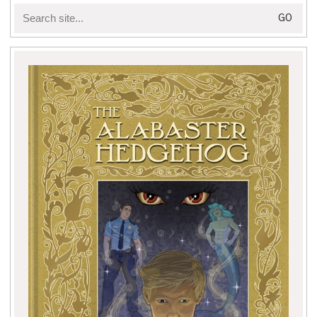
Search
for: