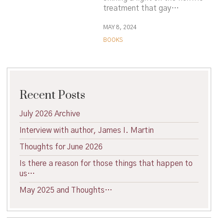
treatment that gay…
MAY 8, 2024
BOOKS
Recent Posts
July 2026 Archive
Interview with author, James I. Martin
Thoughts for June 2026
Is there a reason for those things that happen to
us…
May 2025 and Thoughts…