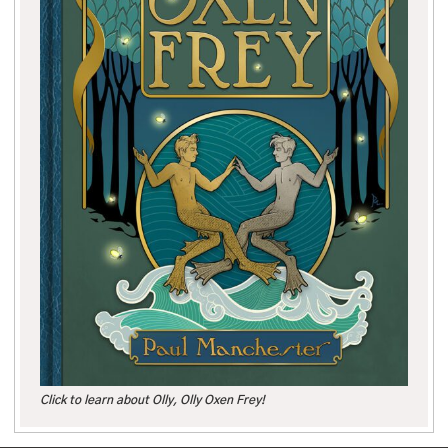
Click to learn about Olly, Olly Oxen Frey!