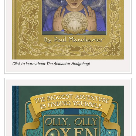
Click to learn about The Alabaster Hedgehog!