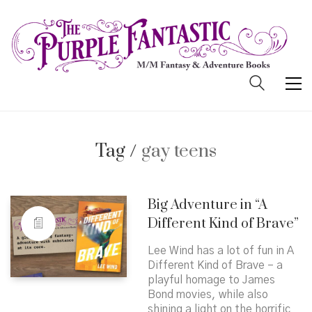
Tag /
gay teens
Big Adventure in “A
Different Kind of Brave”
Lee Wind has a lot of fun in A
Different Kind of Brave – a
playful homage to James
Bond movies, while also
shining a light on the horrific