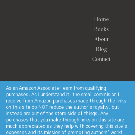
Home
Books
About
Blog
Contact
As an Amazon Associate I earn from qualifying
purchases. As I understand it, the small commision I
receive from Amazon purchases made through the links
© Copyright 2023 · Paul Manchester · All Rights
on this site do NOT reduce the author’s royalty, but
Reserved
instead are out of the store side of things. Any
purchases that you make through links on this site are
much appreciated as they help with covering this site’s
expenses and its mission of promoting authors’ work!